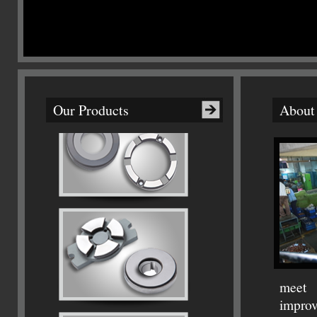
Our Products
About
meet 
improv