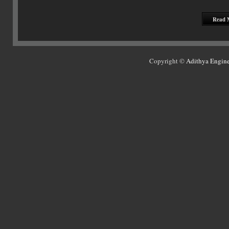
Read 
Copyright ©
Adithya Engine