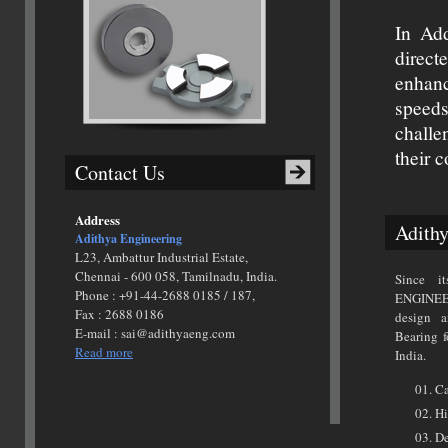
In Add
direct
enhanc
speed
challe
their 
Contact Us
Address
Adithy
Adithya Engineering
L23, Ambattur Industrial Estate,
Chennai - 600 058, Tamilnadu, India.
Since i
Phone : +91-44-2688 0185 / 187,
ENGINEE
Fax : 2688 0186
design 
E-mail : sai@adithyaeng.com
Bearing f
Read more
India.
Ca
Hi
De