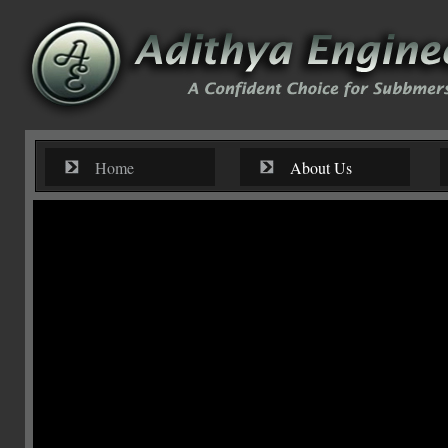
Home
About Us